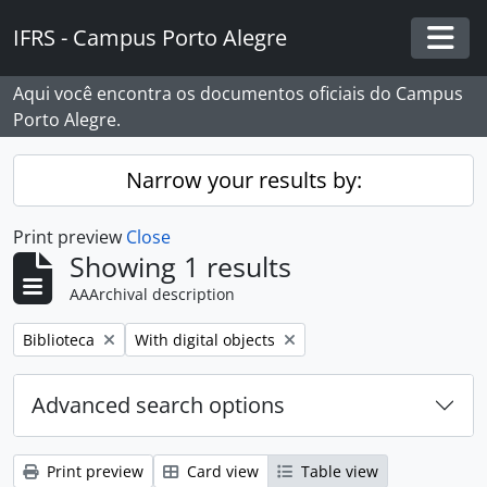
Skip to main content
IFRS - Campus Porto Alegre
Togg
Aqui você encontra os documentos oficiais do Campus
Porto Alegre.
Narrow your results by:
Print preview
Close
Showing 1 results
AAArchival description
Remove filter:
Remove filter:
Biblioteca
With digital objects
Advanced search options
Print preview
Card view
Table view