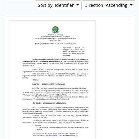
Sort by: Identifier
Direction: Ascending