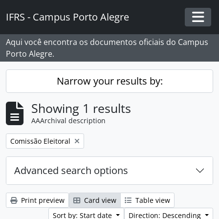
Skip to main content
IFRS - Campus Porto Alegre
Togg
Aqui você encontra os documentos oficiais do Campus
Porto Alegre.
Narrow your results by:
Showing 1 results
AAArchival description
Remove filter:
Comissão Eleitoral
Advanced search options
Print preview
Card view
Table view
Sort by: Start date
Direction: Descending