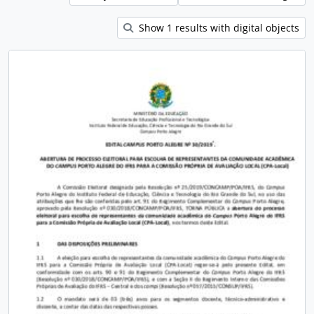
Show 1 results with digital objects