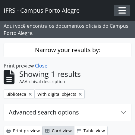
Skip to main content
IFRS - Campus Porto Alegre
Togg
Aqui você encontra os documentos oficiais do Campus
Porto Alegre.
Narrow your results by:
Print preview
Close
Showing 1 results
AAArchival description
Remove filter:
Remove filter:
Biblioteca
With digital objects
Advanced search options
Print preview
Card view
Table view