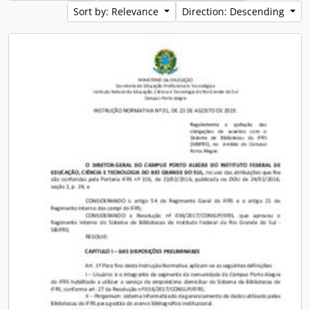
Sort by: Relevance
Direction: Descending