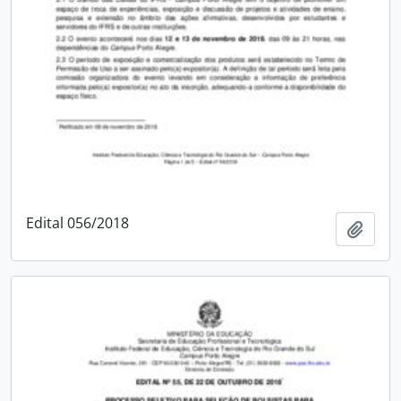
Edital 056/2018
Add t