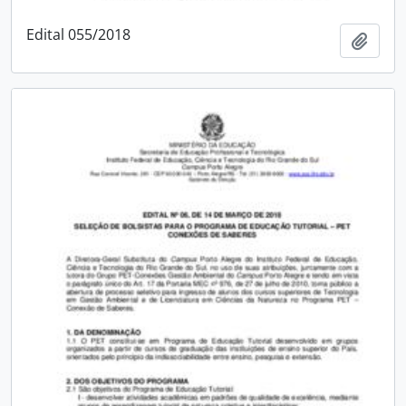
Edital 055/2018
Add t