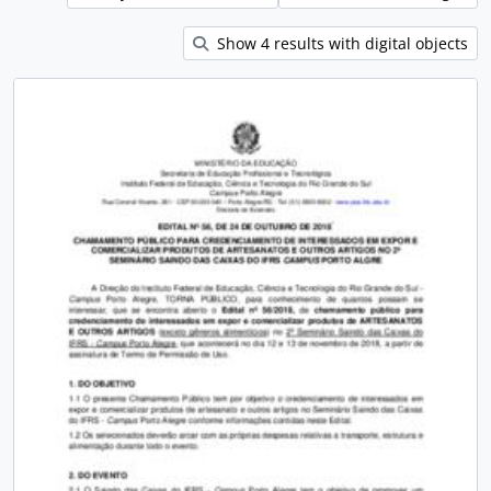
Show 4 results with digital objects