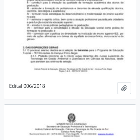
Edital 006/2018
Add t