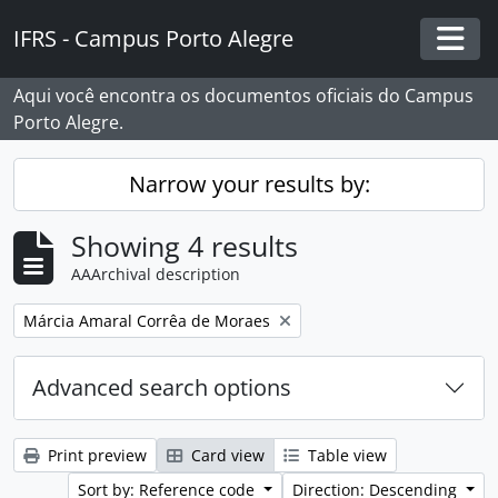
Skip to main content
IFRS - Campus Porto Alegre
Togg
Aqui você encontra os documentos oficiais do Campus
Porto Alegre.
Narrow your results by:
Showing 4 results
AAArchival description
Remove filter:
Márcia Amaral Corrêa de Moraes
Advanced search options
Print preview
Card view
Table view
Sort by: Reference code
Direction: Descending