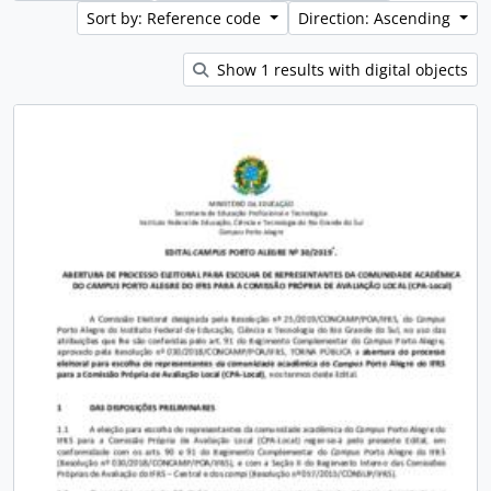
Sort by: Reference code
Direction: Ascending
Show 1 results with digital objects