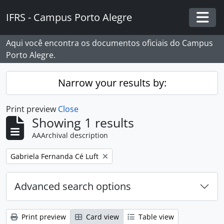
Skip to main content
IFRS - Campus Porto Alegre
Togg
Aqui você encontra os documentos oficiais do Campus
Porto Alegre.
Narrow your results by:
Print preview
Close
Showing 1 results
AAArchival description
Remove filter:
Gabriela Fernanda Cé Luft
Advanced search options
Print preview
Card view
Table view