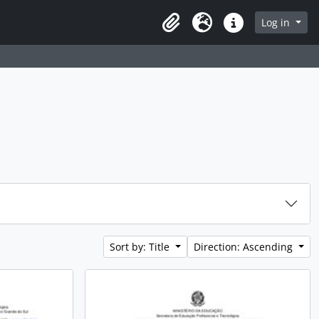
rch in browse page
Log in
Clipboard
Language
Quick links
Sort by: Title
Direction: Ascending