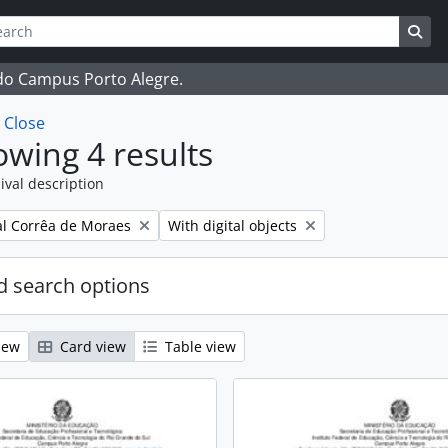
ch
 options
Sea
 do Campus Porto Alegre.
w
Close
wing 4 results
ival description
Remove filter:
l Corrêa de Moraes
With digital objects
 search options
iew
Card view
Table view