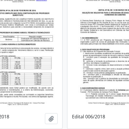
/2018
Edital 006/2018
Add to clipboard