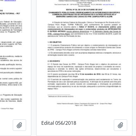
Edital 056/2018
Add to clipboard
Add t