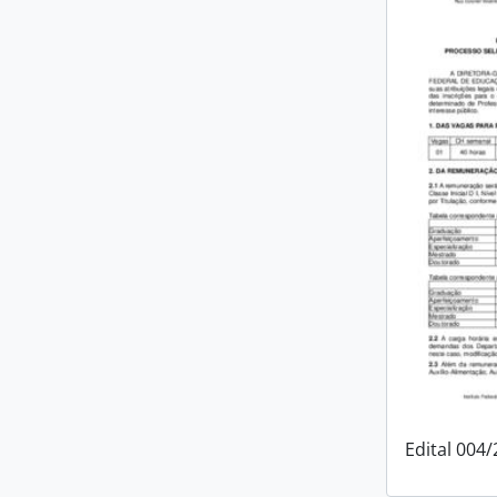
Edital 004