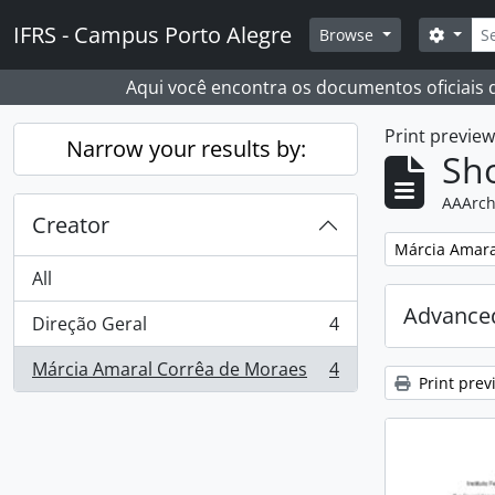
Skip to main content
Sear
IFRS - Campus Porto Alegre
Search
Browse
Aqui você encontra os documentos oficiais
Print previe
Narrow your results by:
Sho
AAArch
Creator
Remove filter:
Márcia Amara
All
Advanced
Direção Geral
4
, 4 results
Márcia Amaral Corrêa de Moraes
4
, 4 results
Print prev