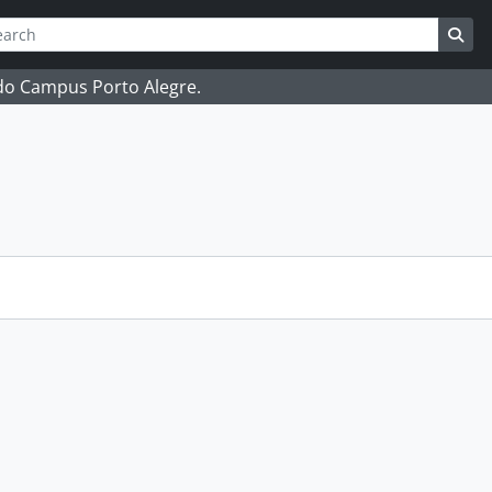
ch
 options
Sea
 do Campus Porto Alegre.