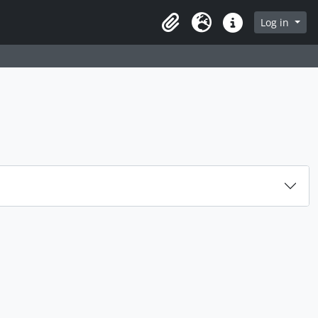
rch in browse page
Log in
Clipboard
Language
Quick links