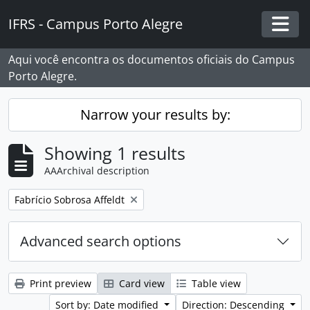
Skip to main content
IFRS - Campus Porto Alegre
Togg
Aqui você encontra os documentos oficiais do Campus
Porto Alegre.
Narrow your results by:
Showing 1 results
AAArchival description
Remove filter:
Fabrício Sobrosa Affeldt
Advanced search options
Print preview
Card view
Table view
Sort by: Date modified
Direction: Descending