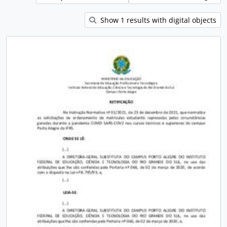
Show 1 results with digital objects