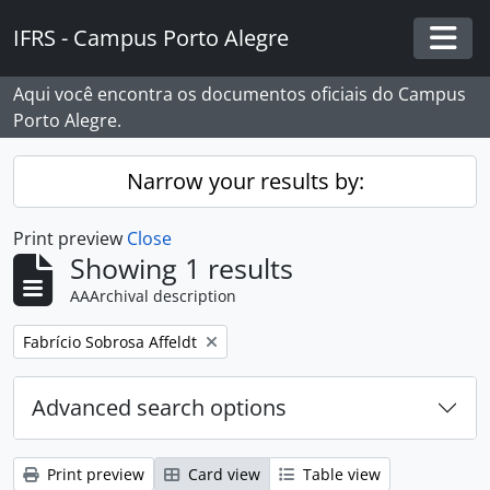
Skip to main content
IFRS - Campus Porto Alegre
Togg
Aqui você encontra os documentos oficiais do Campus
Porto Alegre.
Narrow your results by:
Print preview
Close
Showing 1 results
AAArchival description
Remove filter:
Fabrício Sobrosa Affeldt
Advanced search options
Print preview
Card view
Table view