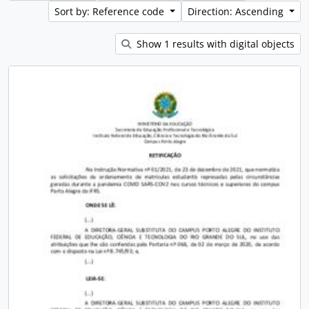
Sort by: Reference code
Direction: Ascending
Show 1 results with digital objects