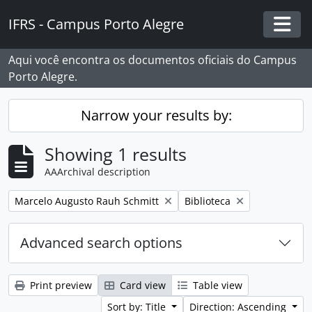
Skip to main content
IFRS - Campus Porto Alegre
Togg
Aqui você encontra os documentos oficiais do Campus
Porto Alegre.
Narrow your results by:
Showing 1 results
AAArchival description
Remove filter:
Remove filter:
Marcelo Augusto Rauh Schmitt
Biblioteca
Advanced search options
Print preview
Card view
Table view
Sort by: Title
Direction: Ascending