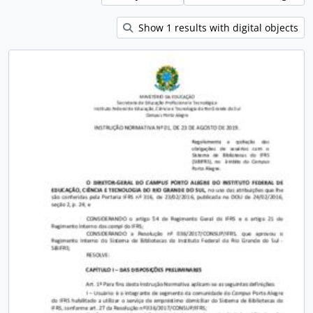
Show 1 results with digital objects