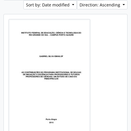
Sort by: Date modified
Direction: Ascending