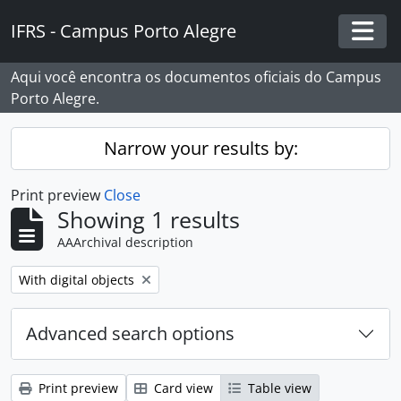
Skip to main content
IFRS - Campus Porto Alegre
Togg
Aqui você encontra os documentos oficiais do Campus
Porto Alegre.
Narrow your results by:
Print preview
Close
Showing 1 results
AAArchival description
Remove filter:
With digital objects
Advanced search options
Print preview
Card view
Table view