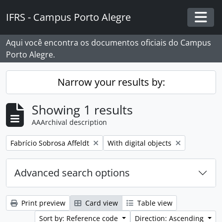
Skip to main content
IFRS - Campus Porto Alegre
Togg
Aqui você encontra os documentos oficiais do Campus
Porto Alegre.
Narrow your results by:
Showing 1 results
AAArchival description
Remove filter:
Remove filter:
Fabrício Sobrosa Affeldt
With digital objects
Advanced search options
Print preview
Card view
Table view
Sort by: Reference code
Direction: Ascending