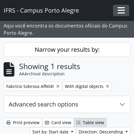
Skip to main content
IFRS - Campus Porto Alegre
Togg
Aqui você encontra os documentos oficiais do Campus
Porto Alegre.
Narrow your results by:
Showing 1 results
AAArchival description
Remove filter:
Remove filter:
Fabrício Sobrosa Affeldt
With digital objects
Advanced search options
Print preview
Card view
Table view
Sort by: Start date
Direction: Descending