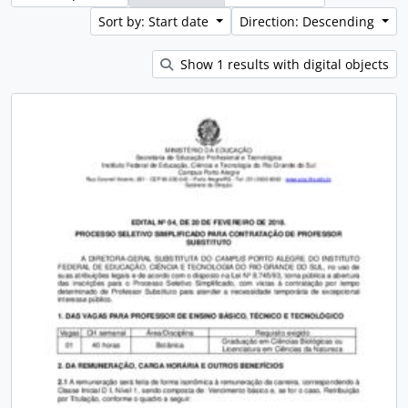
Sort by: Start date
Direction: Descending
Show 1 results with digital objects