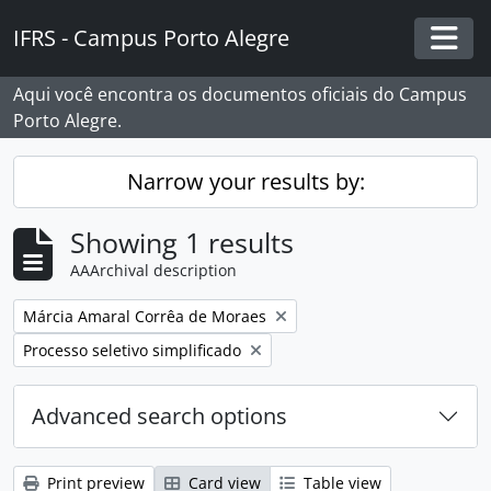
Skip to main content
IFRS - Campus Porto Alegre
Togg
Aqui você encontra os documentos oficiais do Campus
Porto Alegre.
Narrow your results by:
Showing 1 results
AAArchival description
Remove filter:
Márcia Amaral Corrêa de Moraes
Remove filter:
Processo seletivo simplificado
Advanced search options
Print preview
Card view
Table view