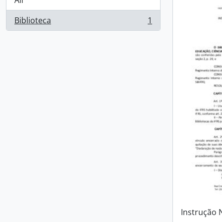
All
Biblioteca
1
, 1 results
Instrução 