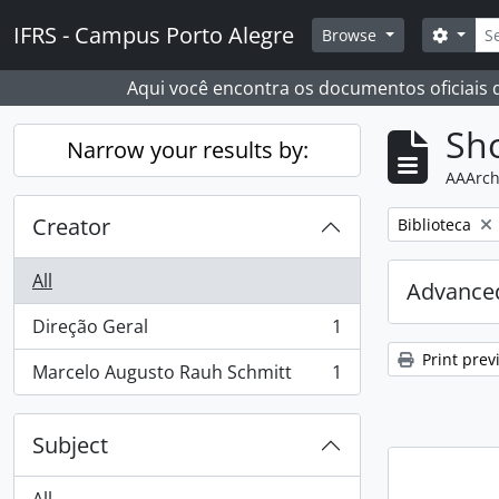
Skip to main content
Sear
IFRS - Campus Porto Alegre
Search
Browse
Aqui você encontra os documentos oficiais
Sho
Narrow your results by:
AAArch
Creator
Remove filter:
Biblioteca
All
Advanced
Direção Geral
1
, 1 results
Print prev
Marcelo Augusto Rauh Schmitt
1
, 1 results
Subject