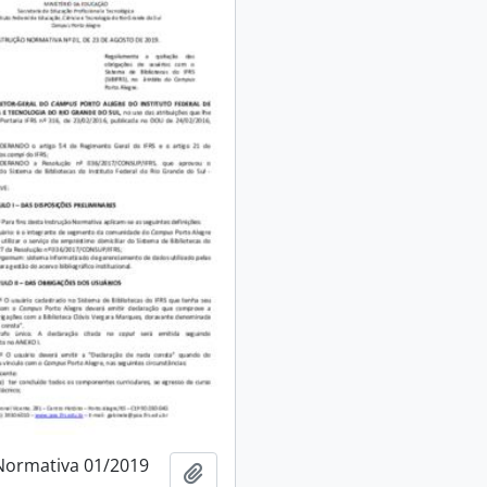
Normativa 01/2019
Add to clipboard