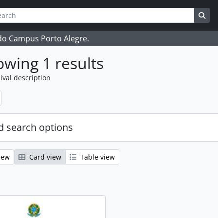
ch
 options
Sea
 do Campus Porto Alegre.
wing 1 results
ival description
 search options
iew
Card view
Table view