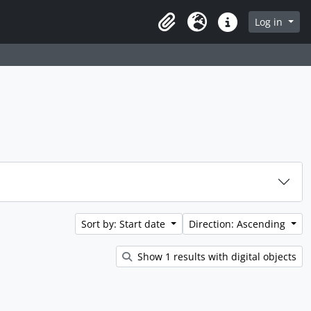
rch in browse page
Log in
Clipboard
Language
Quick links
Sort by: Start date
Direction: Ascending
Show 1 results with digital objects