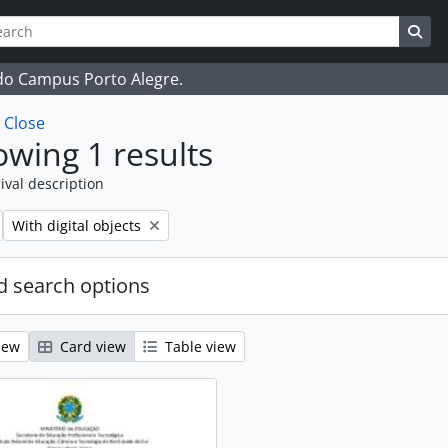
ch
 options
Sea
 do Campus Porto Alegre.
w
Close
wing 1 results
ival description
Remove filter:
With digital objects
 search options
iew
Card view
Table view