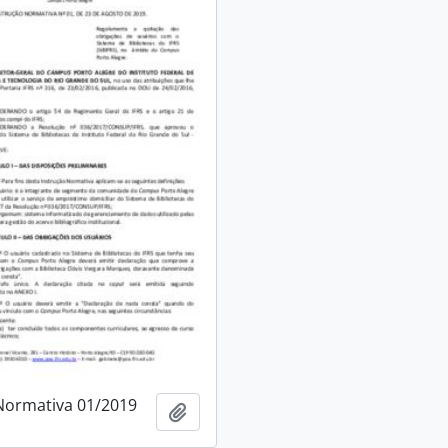
Normativa 01/2019
Add to clipboard