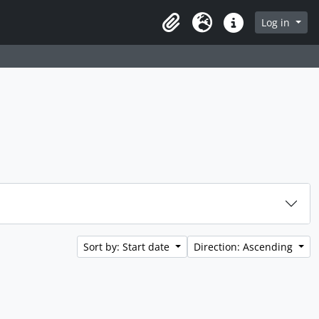
rch in browse page
Log in
Clipboard
Language
Quick links
Sort by: Start date
Direction: Ascending