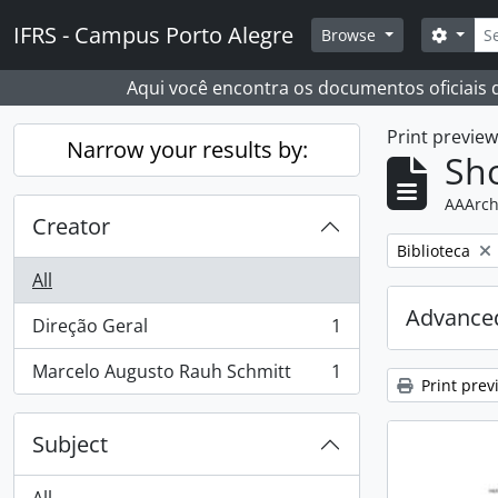
Skip to main content
Sear
IFRS - Campus Porto Alegre
Search
Browse
Aqui você encontra os documentos oficiais
Print previe
Narrow your results by:
Sho
AAArch
Creator
Remove filter:
Biblioteca
All
Advanced
Direção Geral
1
, 1 results
Marcelo Augusto Rauh Schmitt
1
, 1 results
Print prev
Subject