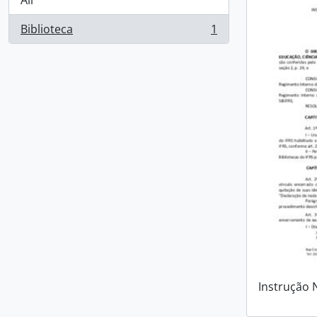
All
Biblioteca
1
, 1 results
Instrução 