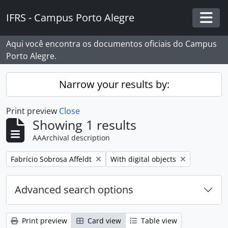
Skip to main content
IFRS - Campus Porto Alegre
Togg
Aqui você encontra os documentos oficiais do Campus
Porto Alegre.
Narrow your results by:
Print preview
Close
Showing 1 results
AAArchival description
Remove filter:
Remove filter:
Fabrício Sobrosa Affeldt
With digital objects
Advanced search options
Print preview
Card view
Table view