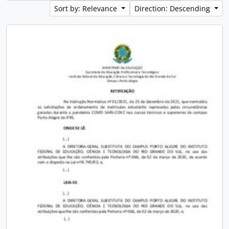
Sort by: Relevance
Direction: Descending