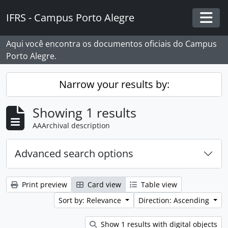
Skip to main content
IFRS - Campus Porto Alegre
Togg
Aqui você encontra os documentos oficiais do Campus
Porto Alegre.
Narrow your results by:
Showing 1 results
AAArchival description
Advanced search options
Print preview
Card view
Table view
Sort by: Relevance
Direction: Ascending
Show 1 results with digital objects