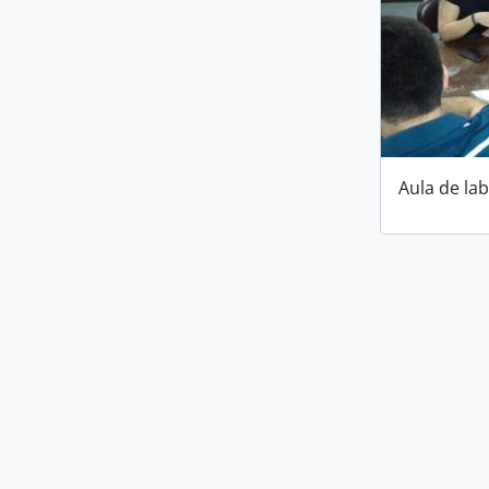
Aula de la