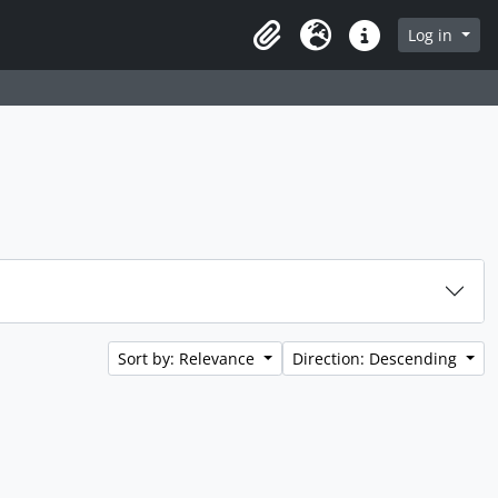
rch in browse page
Log in
Clipboard
Language
Quick links
Sort by: Relevance
Direction: Descending