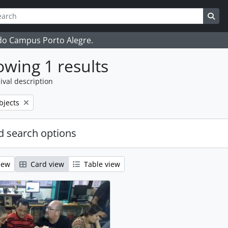
ch
 options
Sea
 do Campus Porto Alegre.
wing 1 results
ival description
bjects
 search options
iew
Card view
Table view