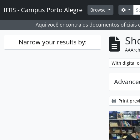
Skip to main content
Sear
IFRS - Campus Porto Alegre
Search
Browse
Aqui você encontra os documentos oficiais
Sho
Narrow your results by:
AAArch
Remove filter:
With digital o
Advanced
Print prev