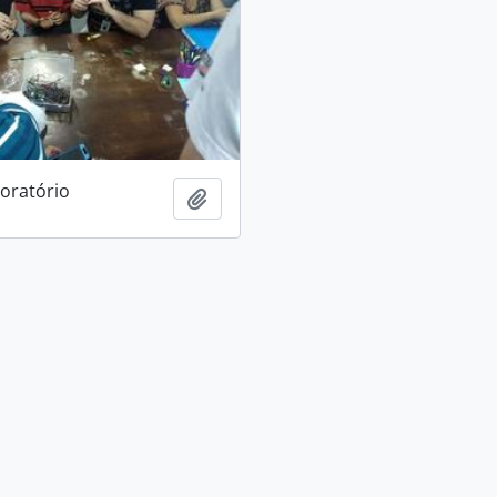
boratório
Add to clipboard