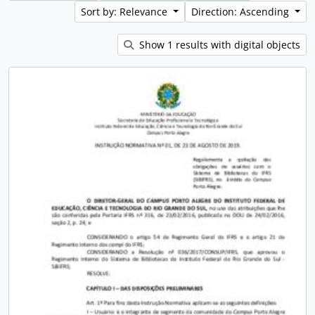
Sort by: Relevance
Direction: Ascending
Show 1 results with digital objects