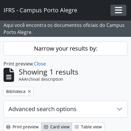
Skip to main content
IFRS - Campus Porto Alegre
Togg
Aqui você encontra os documentos oficiais do Campus
Porto Alegre.
Narrow your results by:
Print preview
Close
Showing 1 results
AAArchival description
Remove filter:
Biblioteca
Advanced search options
Print preview
Card view
Table view