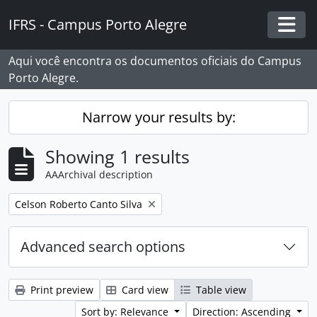
Skip to main content
IFRS - Campus Porto Alegre
Togg
Aqui você encontra os documentos oficiais do Campus
Porto Alegre.
Narrow your results by:
Showing 1 results
AAArchival description
Remove filter:
Celson Roberto Canto Silva
Advanced search options
Print preview
Card view
Table view
Sort by: Relevance
Direction: Ascending