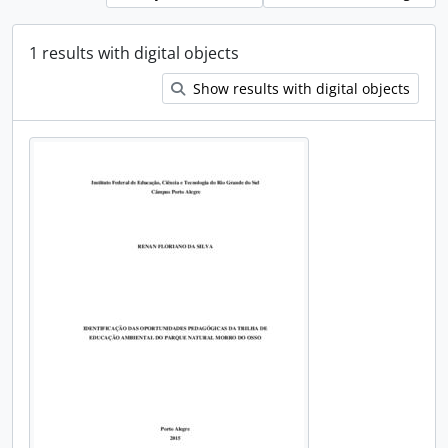
1 results with digital objects
Show results with digital objects