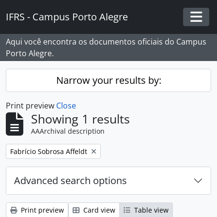
Skip to main content
IFRS - Campus Porto Alegre
Togg
Aqui você encontra os documentos oficiais do Campus
Porto Alegre.
Narrow your results by:
Print preview
Close
Showing 1 results
AAArchival description
Remove filter:
Fabrício Sobrosa Affeldt
Advanced search options
Print preview
Card view
Table view