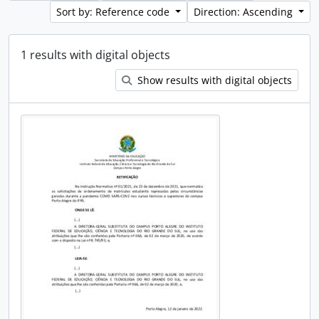
Sort by: Reference code
Direction: Ascending
1 results with digital objects
Show results with digital objects