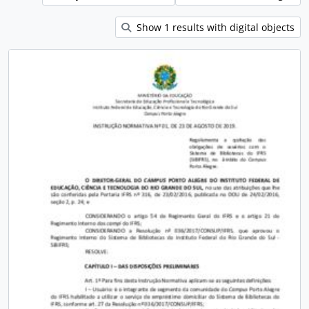
Show 1 results with digital objects