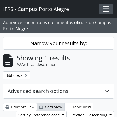
Skip to main content
IFRS - Campus Porto Alegre
Togg
Aqui você encontra os documentos oficiais do Campus
Porto Alegre.
Narrow your results by:
Showing 1 results
AAArchival description
Remove filter:
Biblioteca
Advanced search options
Print preview
Card view
Table view
Sort by: Reference code
Direction: Descending