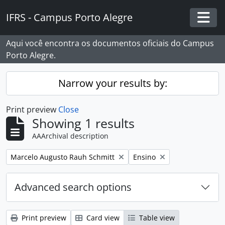
Skip to main content
IFRS - Campus Porto Alegre
Togg
Aqui você encontra os documentos oficiais do Campus
Porto Alegre.
Narrow your results by:
Print preview
Close
Showing 1 results
AAArchival description
Remove filter:
Remove filter:
Marcelo Augusto Rauh Schmitt
Ensino
Advanced search options
Print preview
Card view
Table view