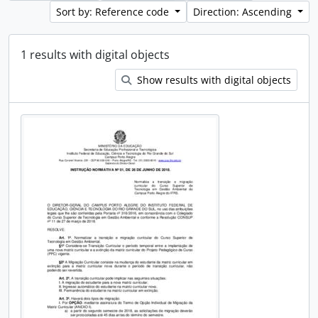
Sort by: Reference code
Direction: Ascending
1 results with digital objects
Show results with digital objects