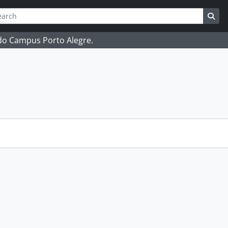
ch
 options
Sea
 do Campus Porto Alegre.