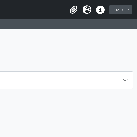
rch in browse page
Log in
Clipboard
Language
Quick links