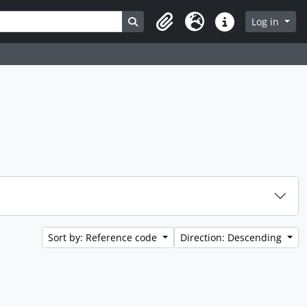
Search in browse page
Log in
Clipboard
Language
Quick links
Sort by: Reference code
Direction: Descending