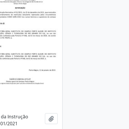
 da Instrução
Add to clipboard
 01/2021