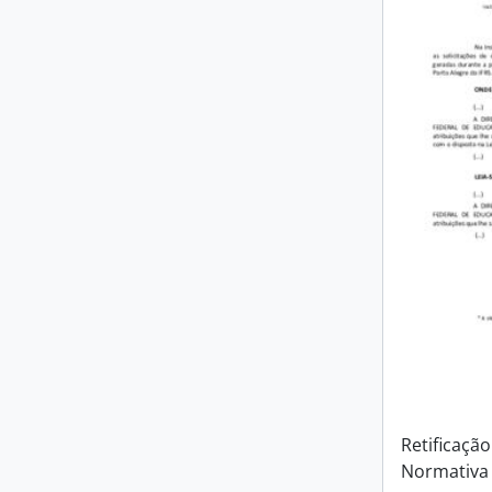
Retificação
Normativa