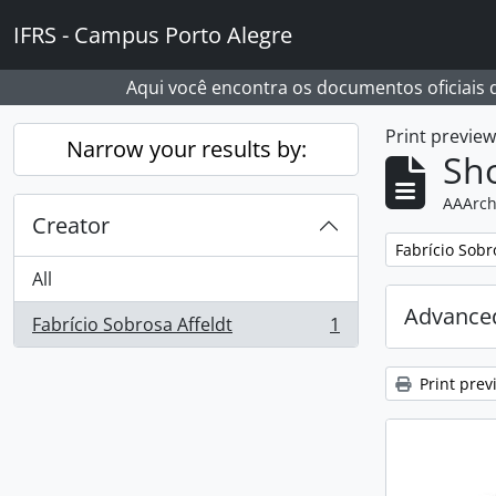
Skip to main content
IFRS - Campus Porto Alegre
Aqui você encontra os documentos oficiais
Print previe
Narrow your results by:
Sho
AAArch
Creator
Remove filter:
Fabrício Sobr
All
Advanced
Fabrício Sobrosa Affeldt
1
, 1 results
Print prev