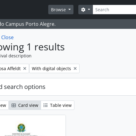
Search
Search options
Browse
 do Campus Porto Alegre.
w
Close
wing 1 results
ival description
Remove filter:
osa Affeldt
With digital objects
 search options
iew
Card view
Table view