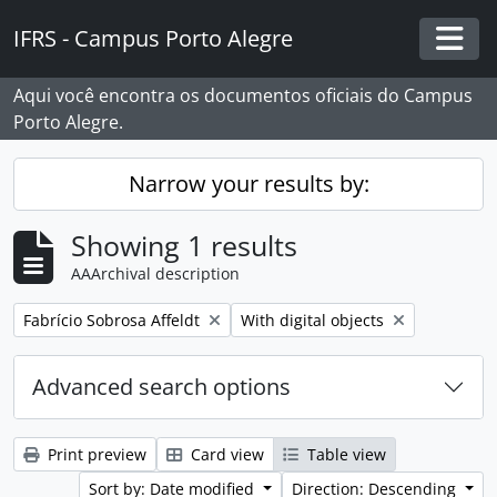
Skip to main content
IFRS - Campus Porto Alegre
Togg
Aqui você encontra os documentos oficiais do Campus
Porto Alegre.
Narrow your results by:
Showing 1 results
AAArchival description
Remove filter:
Remove filter:
Fabrício Sobrosa Affeldt
With digital objects
Advanced search options
Print preview
Card view
Table view
Sort by: Date modified
Direction: Descending