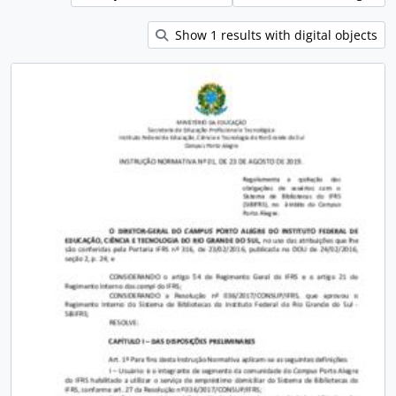
Show 1 results with digital objects