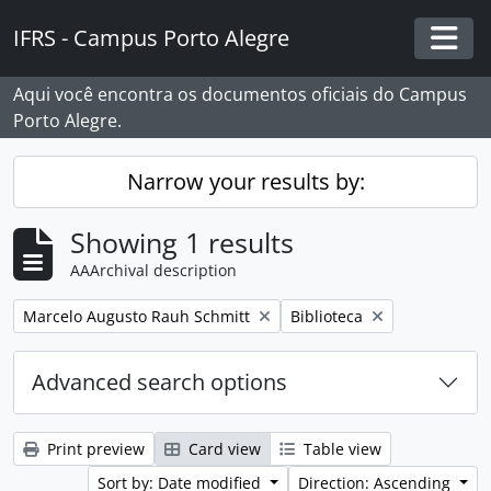
Skip to main content
IFRS - Campus Porto Alegre
Togg
Aqui você encontra os documentos oficiais do Campus
Porto Alegre.
Narrow your results by:
Showing 1 results
AAArchival description
Remove filter:
Remove filter:
Marcelo Augusto Rauh Schmitt
Biblioteca
Advanced search options
Print preview
Card view
Table view
Sort by: Date modified
Direction: Ascending