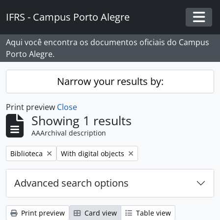
Skip to main content
IFRS - Campus Porto Alegre
Togg
Aqui você encontra os documentos oficiais do Campus
Porto Alegre.
Narrow your results by:
Print preview
Close
Showing 1 results
AAArchival description
Remove filter:
Remove filter:
Biblioteca
With digital objects
Advanced search options
Print preview
Card view
Table view