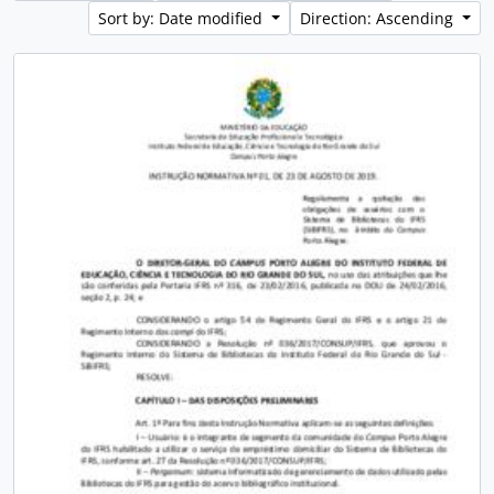
Sort by: Date modified
Direction: Ascending