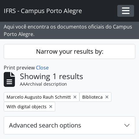
Skip to main content
IFRS - Campus Porto Alegre
Togg
Aqui você encontra os documentos oficiais do Campus
Porto Alegre.
Narrow your results by:
Print preview
Close
Showing 1 results
AAArchival description
Remove filter:
Remove filter:
Marcelo Augusto Rauh Schmitt
Biblioteca
Remove filter:
With digital objects
Advanced search options