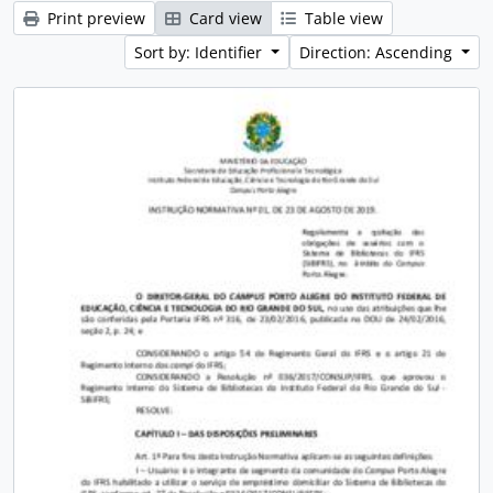
Print preview
Card view
Table view
Sort by: Identifier
Direction: Ascending