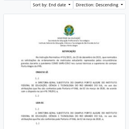
Sort by: End date
Direction: Descending