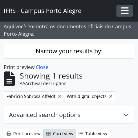
Skip to main content
IFRS - Campus Porto Alegre
Togg
Aqui você encontra os documentos oficiais do Campus
Porto Alegre.
Narrow your results by:
Print preview
Close
Showing 1 results
AAArchival description
Remove filter:
Remove filter:
Fabrício Sobrosa Affeldt
With digital objects
Advanced search options
Print preview
Card view
Table view