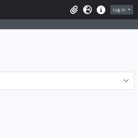
rch in browse page
Log in
Clipboard
Language
Quick links