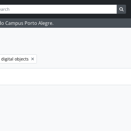
ch
 options
Sea
 do Campus Porto Alegre.
ve filter:
 digital objects