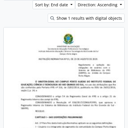
Sort by: End date
Direction: Ascending
Show 1 results with digital objects