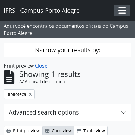
Skip to main content
IFRS - Campus Porto Alegre
Togg
Aqui você encontra os documentos oficiais do Campus
Porto Alegre.
Narrow your results by:
Print preview
Close
Showing 1 results
AAArchival description
Remove filter:
Biblioteca
Advanced search options
Print preview
Card view
Table view