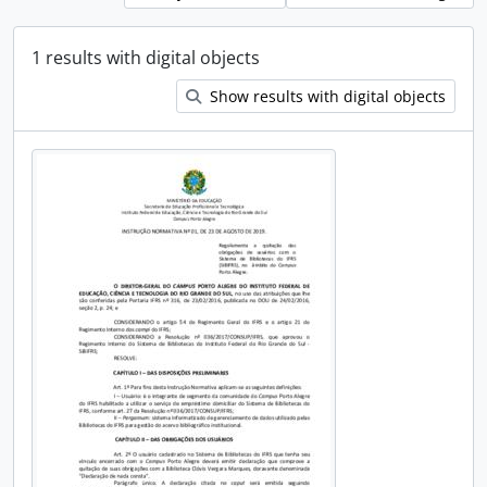
1 results with digital objects
Show results with digital objects