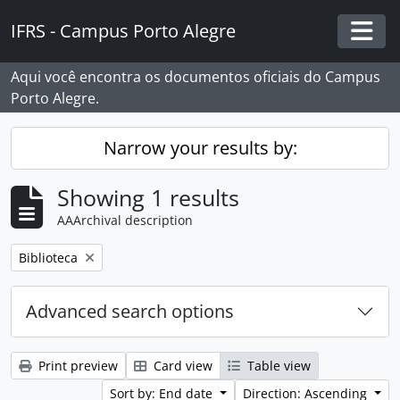
Skip to main content
IFRS - Campus Porto Alegre
Togg
Aqui você encontra os documentos oficiais do Campus
Porto Alegre.
Narrow your results by:
Showing 1 results
AAArchival description
Remove filter:
Biblioteca
Advanced search options
Print preview
Card view
Table view
Sort by: End date
Direction: Ascending