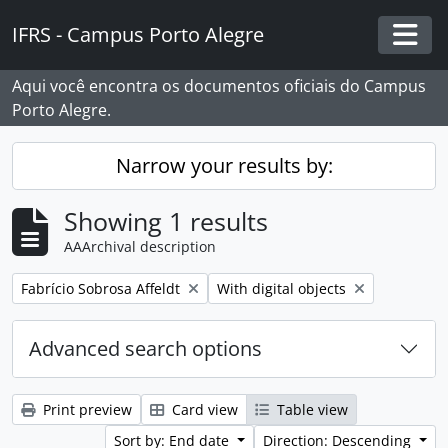
Skip to main content
IFRS - Campus Porto Alegre
Togg
Aqui você encontra os documentos oficiais do Campus
Porto Alegre.
Narrow your results by:
Showing 1 results
AAArchival description
Remove filter:
Remove filter:
Fabrício Sobrosa Affeldt
With digital objects
Advanced search options
Print preview
Card view
Table view
Sort by: End date
Direction: Descending