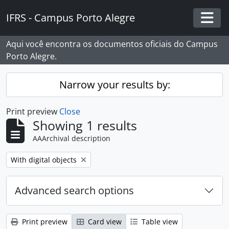
Skip to main content
IFRS - Campus Porto Alegre
Togg
Aqui você encontra os documentos oficiais do Campus
Porto Alegre.
Narrow your results by:
Print preview
Close
Showing 1 results
AAArchival description
Remove filter:
With digital objects
Advanced search options
Print preview
Card view
Table view