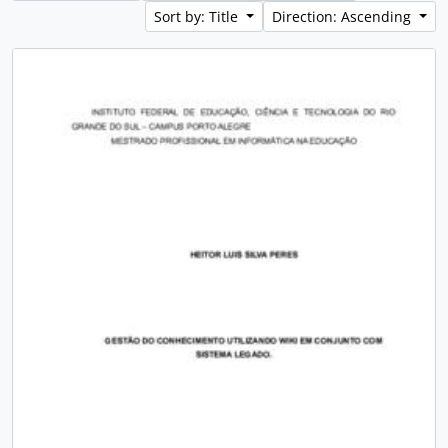
Sort by: Title
Direction: Ascending