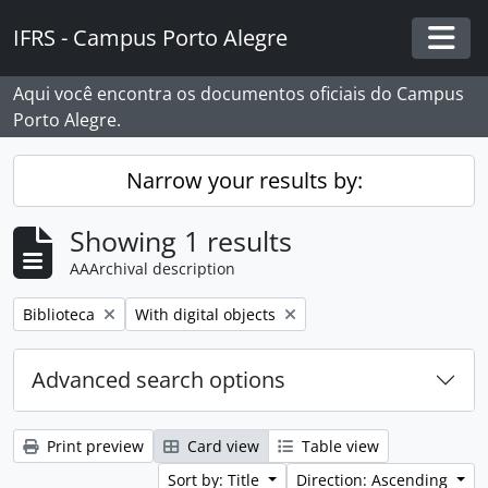
Skip to main content
IFRS - Campus Porto Alegre
Togg
Aqui você encontra os documentos oficiais do Campus
Porto Alegre.
Narrow your results by:
Showing 1 results
AAArchival description
Remove filter:
Remove filter:
Biblioteca
With digital objects
Advanced search options
Print preview
Card view
Table view
Sort by: Title
Direction: Ascending