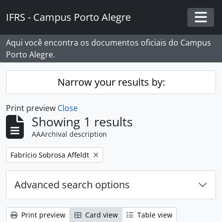
Skip to main content
IFRS - Campus Porto Alegre
Togg
Aqui você encontra os documentos oficiais do Campus
Porto Alegre.
Narrow your results by:
Print preview
Close
Showing 1 results
AAArchival description
Remove filter:
Fabrício Sobrosa Affeldt
Advanced search options
Print preview
Card view
Table view