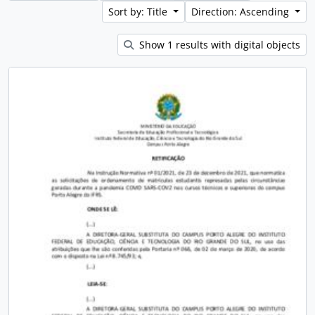
Sort by: Title
Direction: Ascending
Show 1 results with digital objects