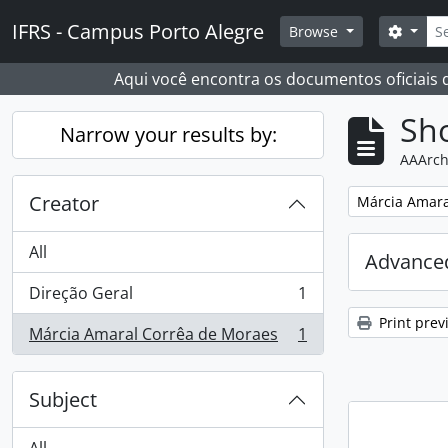
Skip to main content
Sear
IFRS - Campus Porto Alegre
Search
Browse
Aqui você encontra os documentos oficiais
Sho
Narrow your results by:
AAArch
Creator
Remove filter:
Márcia Amara
All
Advanced
Direção Geral
1
, 1 results
Print prev
Márcia Amaral Corrêa de Moraes
1
, 1 results
Subject