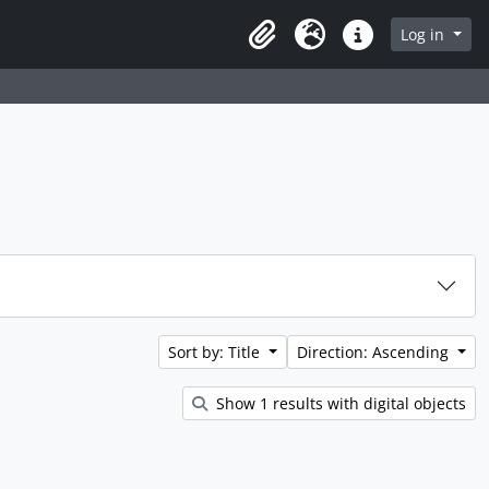
rch in browse page
Log in
Clipboard
Language
Quick links
Sort by: Title
Direction: Ascending
Show 1 results with digital objects