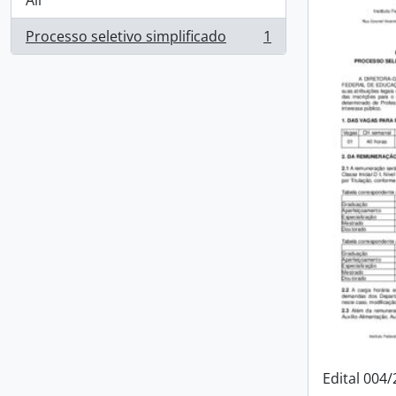
All
Processo seletivo simplificado
1
, 1 results
Edital 004