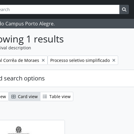
ch
 options
Sea
 do Campus Porto Alegre.
wing 1 results
ival description
Remove filter:
l Corrêa de Moraes
Processo seletivo simplificado
 search options
iew
Card view
Table view