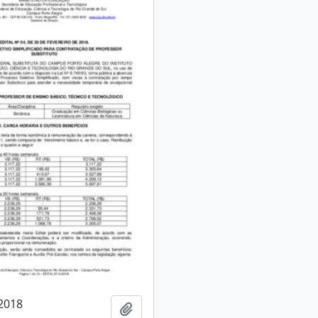
/2018
Add to clipboard