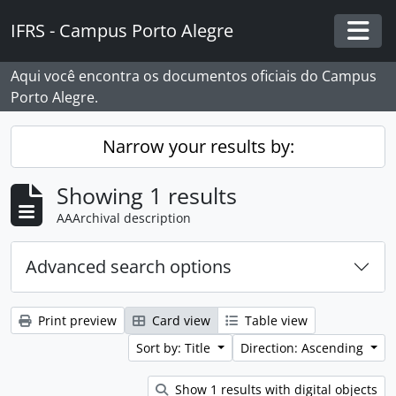
Skip to main content
IFRS - Campus Porto Alegre
Togg
Aqui você encontra os documentos oficiais do Campus
Porto Alegre.
Narrow your results by:
Showing 1 results
AAArchival description
Advanced search options
Print preview
Card view
Table view
Sort by: Title
Direction: Ascending
Show 1 results with digital objects