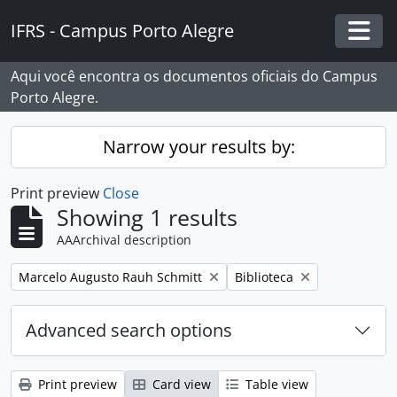
Skip to main content
IFRS - Campus Porto Alegre
Togg
Aqui você encontra os documentos oficiais do Campus
Porto Alegre.
Narrow your results by:
Print preview
Close
Showing 1 results
AAArchival description
Remove filter:
Remove filter:
Marcelo Augusto Rauh Schmitt
Biblioteca
Advanced search options
Print preview
Card view
Table view