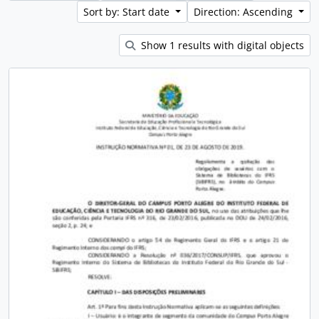
Sort by: Start date
Direction: Ascending
Show 1 results with digital objects