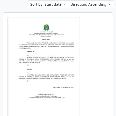
Sort by: Start date
Direction: Ascending