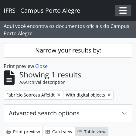
Skip to main content
IFRS - Campus Porto Alegre
Togg
Aqui você encontra os documentos oficiais do Campus
Porto Alegre.
Narrow your results by:
Print preview
Close
Showing 1 results
AAArchival description
Remove filter:
Remove filter:
Fabrício Sobrosa Affeldt
With digital objects
Advanced search options
Print preview
Card view
Table view