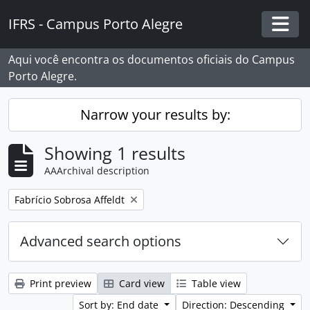
Skip to main content
IFRS - Campus Porto Alegre
Togg
Aqui você encontra os documentos oficiais do Campus
Porto Alegre.
Narrow your results by:
Showing 1 results
AAArchival description
Remove filter:
Fabrício Sobrosa Affeldt
Advanced search options
Print preview
Card view
Table view
Sort by: End date
Direction: Descending