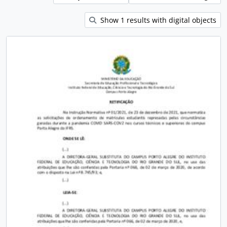
Show 1 results with digital objects