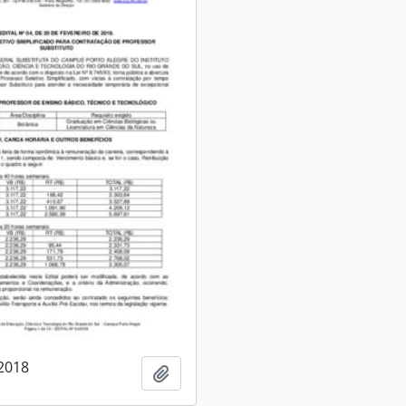
/2018
Add to clipboard