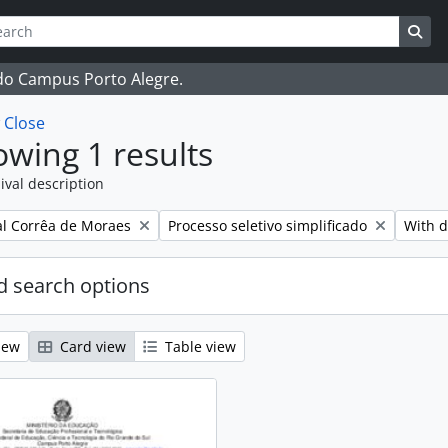
ch
 options
Sea
 do Campus Porto Alegre.
w
Close
wing 1 results
ival description
Remove filter:
Remove
l Corrêa de Moraes
Processo seletivo simplificado
With d
 search options
iew
Card view
Table view