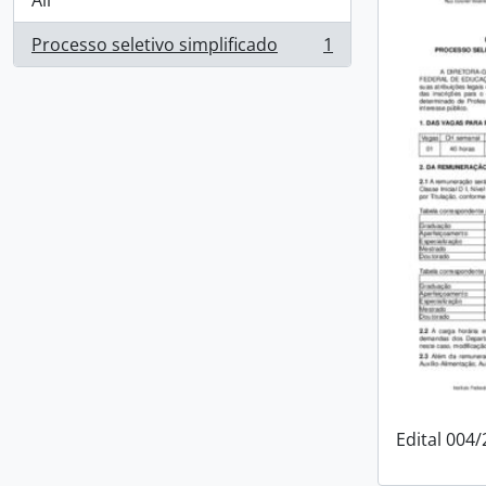
All
Processo seletivo simplificado
1
, 1 results
Edital 004