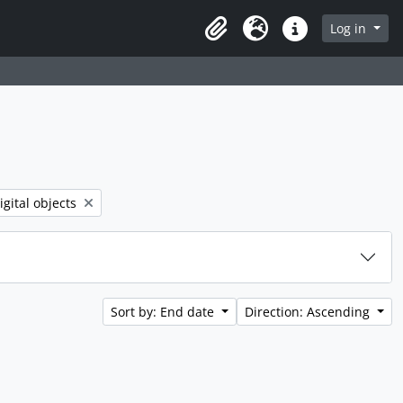
rch in browse page
Log in
Clipboard
Language
Quick links
 filter:
igital objects
Sort by: End date
Direction: Ascending