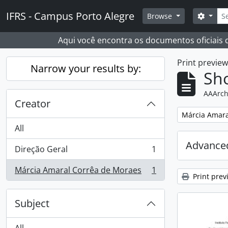
Skip to main content
Sear
IFRS - Campus Porto Alegre
Search
Browse
Aqui você encontra os documentos oficiais
Print previe
Narrow your results by:
Sho
AAArch
Creator
Remove filter:
Márcia Amara
All
Advanced
Direção Geral
1
, 1 results
Márcia Amaral Corrêa de Moraes
1
, 1 results
Print prev
Subject