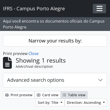
Skip to main content
IFRS - Campus Porto Alegre
Togg
Aqui você encontra os documentos oficiais do Campus
Porto Alegre.
Narrow your results by:
Print preview
Close
Showing 1 results
AAArchival description
Advanced search options
Print preview
Card view
Table view
Sort by: Title
Direction: Ascending