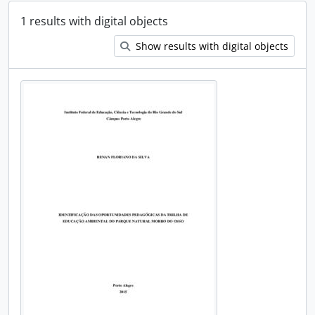
1 results with digital objects
Show results with digital objects