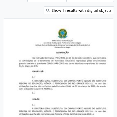
Show 1 results with digital objects