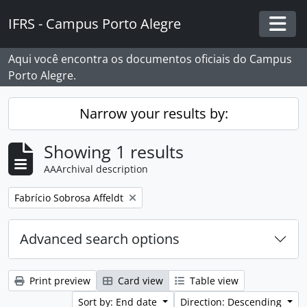
Skip to main content
IFRS - Campus Porto Alegre
Togg
Aqui você encontra os documentos oficiais do Campus
Porto Alegre.
Narrow your results by:
Showing 1 results
AAArchival description
Remove filter:
Fabrício Sobrosa Affeldt
Advanced search options
Print preview
Card view
Table view
Sort by: End date
Direction: Descending