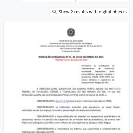
Show 2 results with digital objects