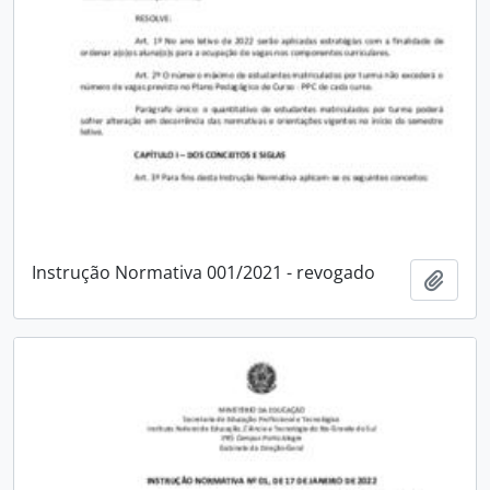
Instrução Normativa 001/2021 - revogado
Add t