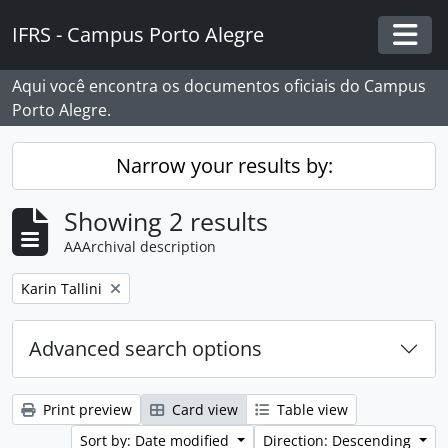
Skip to main content
IFRS - Campus Porto Alegre
Togg
Aqui você encontra os documentos oficiais do Campus
Porto Alegre.
Narrow your results by:
Showing 2 results
AAArchival description
Remove filter:
Karin Tallini
Advanced search options
Print preview
Card view
Table view
Sort by: Date modified
Direction: Descending