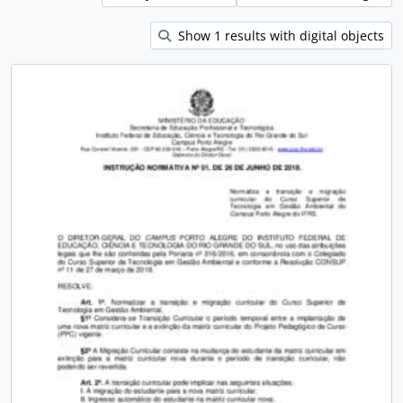
Show 1 results with digital objects