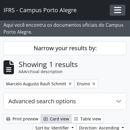
Skip to main content
IFRS - Campus Porto Alegre
Togg
Aqui você encontra os documentos oficiais do Campus
Porto Alegre.
Narrow your results by:
Showing 1 results
AAArchival description
Remove filter:
Remove filter:
Marcelo Augusto Rauh Schmitt
Ensino
Advanced search options
Print preview
Card view
Table view
Sort by: Identifier
Direction: Ascending