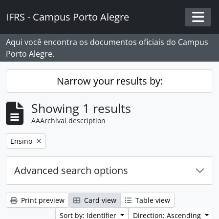
Skip to main content
IFRS - Campus Porto Alegre
Togg
Aqui você encontra os documentos oficiais do Campus
Porto Alegre.
Narrow your results by:
Showing 1 results
AAArchival description
Remove filter:
Ensino
Advanced search options
Print preview
Card view
Table view
Sort by: Identifier
Direction: Ascending