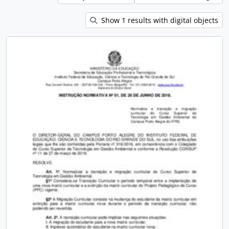
Show 1 results with digital objects