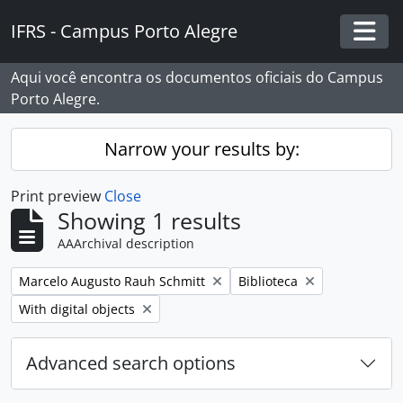
Skip to main content
IFRS - Campus Porto Alegre
Togg
Aqui você encontra os documentos oficiais do Campus
Porto Alegre.
Narrow your results by:
Print preview
Close
Showing 1 results
AAArchival description
Remove filter:
Remove filter:
Marcelo Augusto Rauh Schmitt
Biblioteca
Remove filter:
With digital objects
Advanced search options