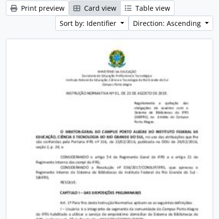
Print preview
Card view
Table view
Sort by: Identifier
Direction: Ascending